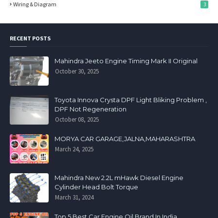
Wiring & Diagram
3
RECENT POSTS
Mahindra Jeeto Engine Timing Mark II Original
October 30, 2025
Toyota Innova Crysta DPF Light Bliking Problem ,
DPF Not Regeneration
October 08, 2025
MORYA CAR GARAGE,JALNA,MAHARASHTRA
March 24, 2025
Mahindra New 2.2L mHawk Diesel Engine
Cylinder Head Bolt Torque
March 31, 2024
Top 5 Best Car Engine Oil Brand In India