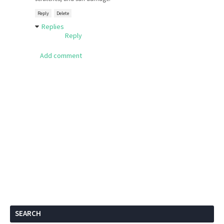
Reply
Delete
Replies
Reply
Add comment
SEARCH