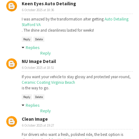
Keen Eyes Auto Detailing
6 October 2025 at 18:36
I was amazed by the transformation after getting
Auto Detailing
Stafford VA
. The shine and cleanliness lasted for weeks!
Reply
Delete
Replies
Reply
NU Image Detail
6 October 2025 at 18:51
If you want your vehicle to stay glossy and protected year-round,
Ceramic Coating Virginia Beach
is the way to go.
Reply
Delete
Replies
Reply
Clean Image
6 October 2025 at 19:27
For drivers who want a fresh, polished ride, the best option is