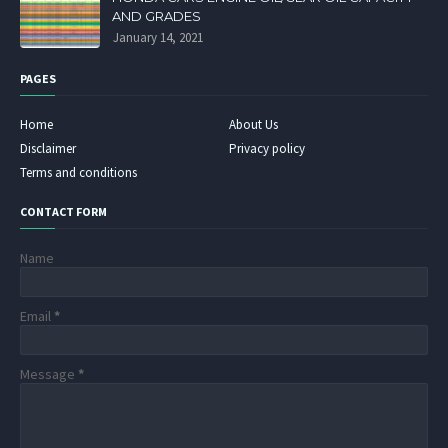
AND GRADES
January 14, 2021
PAGES
Home
About Us
Disclaimer
Privacy policy
Terms and conditions
CONTACT FORM
Name
Email
*
Message
*