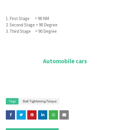
1. First Stage = 90 NM
2. Second Stage = 90 Degree
3. Third Stage = 90 Degree
Automobile cars
Tags
Bolt Tightening Torque