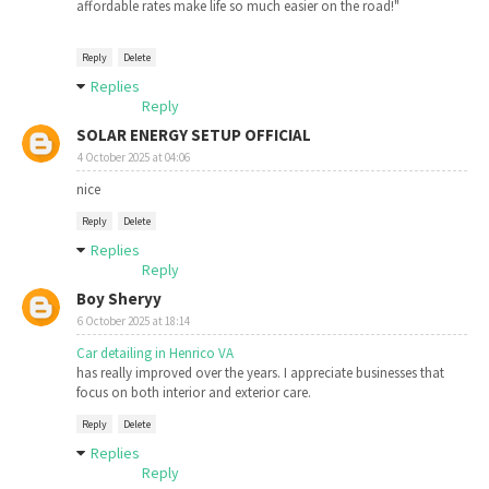
affordable rates make life so much easier on the road!"
Reply
Delete
Replies
Reply
SOLAR ENERGY SETUP OFFICIAL
4 October 2025 at 04:06
nice
Reply
Delete
Replies
Reply
Boy Sheryy
6 October 2025 at 18:14
Car detailing in Henrico VA​​
has really improved over the years. I appreciate businesses that
focus on both interior and exterior care.
Reply
Delete
Replies
Reply