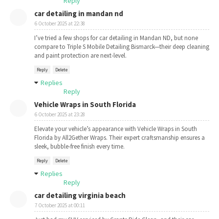
Reply
car detailing in mandan nd
6 October 2025 at 22:38
I’ve tried a few shops for car detailing in Mandan ND, but none
compare to Triple S Mobile Detailing Bismarck—their deep cleaning
and paint protection are next-level.
Reply
Delete
Replies
Reply
Vehicle Wraps in South Florida
6 October 2025 at 23:28
Elevate your vehicle’s appearance with Vehicle Wraps in South
Florida by All2Gether Wraps. Their expert craftsmanship ensures a
sleek, bubble-free finish every time.
Reply
Delete
Replies
Reply
car detailing virginia beach
7 October 2025 at 00:11