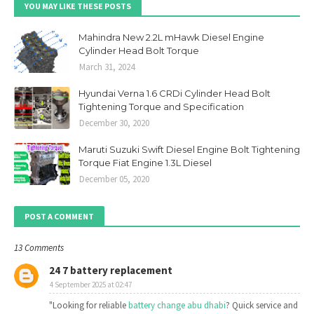
YOU MAY LIKE THESE POSTS
Mahindra New 2.2L mHawk Diesel Engine
Cylinder Head Bolt Torque
March 31, 2024
Hyundai Verna 1.6 CRDi Cylinder Head Bolt
Tightening Torque and Specification
December 30, 2020
Maruti Suzuki Swift Diesel Engine Bolt Tightening
Torque Fiat Engine 1.3L Diesel
December 05, 2020
POST A COMMENT
13 Comments
24 7 battery replacement
4 September 2025 at 02:47
"Looking for reliable
battery change abu dhabi
? Quick service and